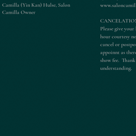
Camilla (Yin Kan) Hulse, Salon
www.saloncamil
Camilla Owner
CANCELATION
Please give your 
hour courtesy no
cancel or postp
appoinnt as there
show fee. Thank
understanding.