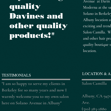
Avenue at Darin 
quality
Moderna at the s
Davines and
Solano in Berkele
Albany location a
other quality
exciting and tren
Salon Camilla. We
products!"
and other hair pr
quality boutique s
location.
LOCATION & A
TESTIMONIALS
Salon Camilla
"I am so happy to serve my clients in
Berkeley for so many years and now I
Albany, CA 9470
warmly welcome you to my own salon
Ave.
here on Solano Avenue in Albany"
(510) 283-1880