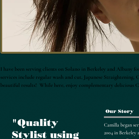
I have been serving clients on Solano in Berkeley and Albany for
services include regular wash and cut, Japanese Straightening,
beautiful results! While here, enjoy complementary delicious Co
Our Story
"Quality
​Camilla began ser
Stylist using
2004 in Berkeley 